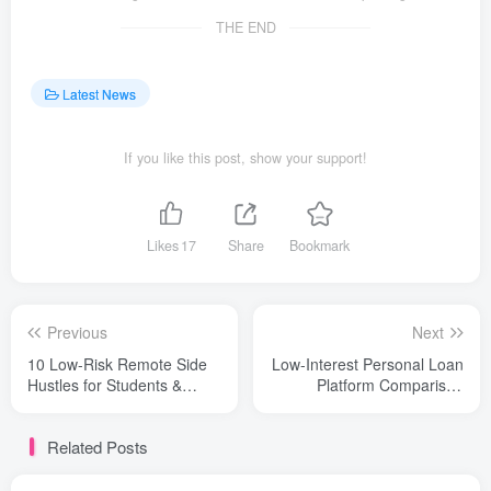
THE END
Latest News
If you like this post, show your support!
Likes
17
Share
Bookmark
Previous
Next
10 Low-Risk Remote Side
Low-Interest Personal Loan
Hustles for Students &
Platform Comparison
Global Beginners (2026)
(Beginner Safety)
Related Posts