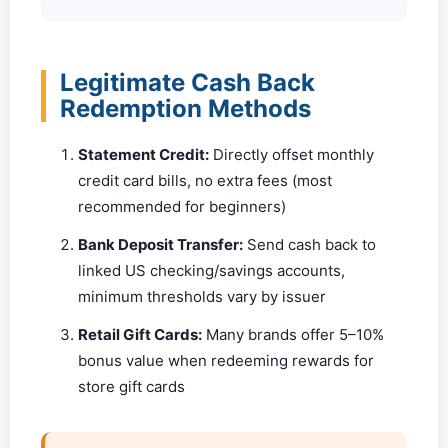
Legitimate Cash Back
Redemption Methods
Statement Credit:
Directly offset monthly
credit card bills, no extra fees (most
recommended for beginners)
Bank Deposit Transfer:
Send cash back to
linked US checking/savings accounts,
minimum thresholds vary by issuer
Retail Gift Cards:
Many brands offer 5–10%
bonus value when redeeming rewards for
store gift cards