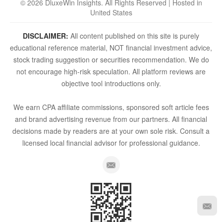
© 2026 DluxeWin Insights. All Rights Reserved | Hosted in
United States
DISCLAIMER:
All content published on this site is purely
educational reference material, NOT financial investment advice,
stock trading suggestion or securities recommendation. We do
not encourage high-risk speculation. All platform reviews are
objective tool introductions only.
We earn CPA affiliate commissions, sponsored soft article fees
and brand advertising revenue from our partners. All financial
decisions made by readers are at your own sole risk. Consult a
licensed local financial advisor for professional guidance.