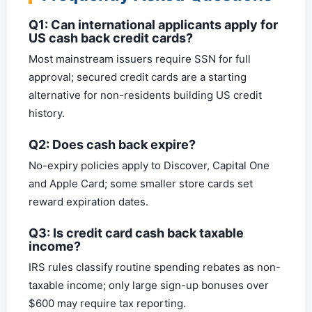
Q1: Can international applicants apply for
US cash back credit cards?
Most mainstream issuers require SSN for full
approval; secured credit cards are a starting
alternative for non-residents building US credit
history.
Q2: Does cash back expire?
No-expiry policies apply to Discover, Capital One
and Apple Card; some smaller store cards set
reward expiration dates.
Q3: Is credit card cash back taxable
income?
IRS rules classify routine spending rebates as non-
taxable income; only large sign-up bonuses over
$600 may require tax reporting.