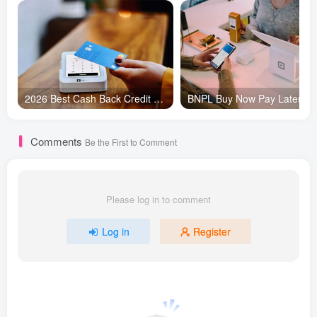
2026 Best Cash Back Credit Cards for Total Beginners | Maximize Daily Rewards
Comments
Be the First to Comment
Please log in to comment
Log in
Register