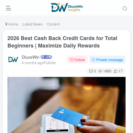
Home
Latest News
Content
2026 Best Cash Back Credit Cards for Total
Beginners | Maximize Daily Rewards
DluxeWin
Follow
Private message
4 months agoPublish
0
1885
17