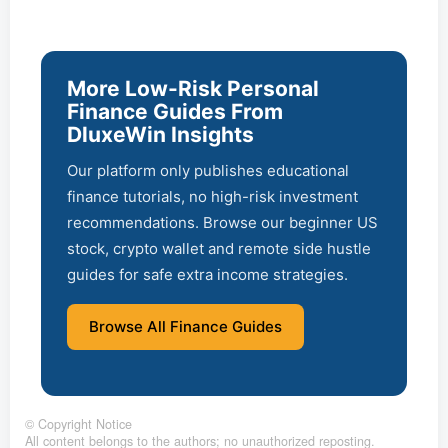
More Low-Risk Personal
Finance Guides From
DluxeWin Insights
Our platform only publishes educational
finance tutorials, no high-risk investment
recommendations. Browse our beginner US
stock, crypto wallet and remote side hustle
guides for safe extra income strategies.
Browse All Finance Guides
©
Copyright Notice
All content belongs to the authors; no unauthorized reposting.