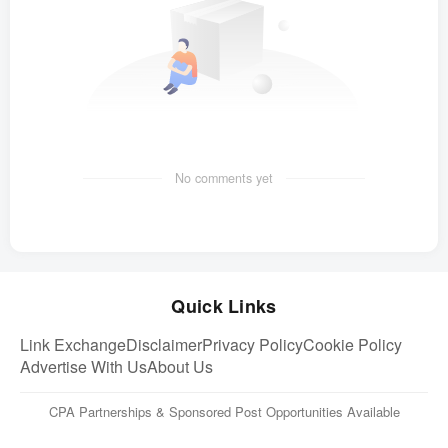
No comments yet
Quick Links
Link Exchange
Disclaimer
Privacy Policy
Cookie Policy
Advertise With Us
About Us
CPA Partnerships & Sponsored Post Opportunities Available