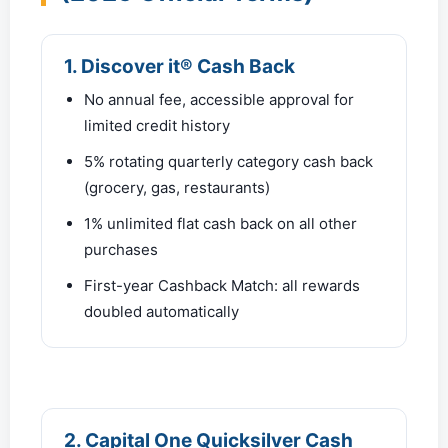
1. Discover it® Cash Back
No annual fee, accessible approval for
limited credit history
5% rotating quarterly category cash back
(grocery, gas, restaurants)
1% unlimited flat cash back on all other
purchases
First-year Cashback Match: all rewards
doubled automatically
2. Capital One Quicksilver Cash