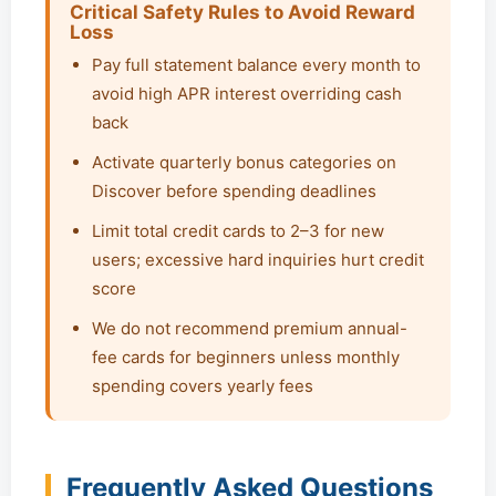
Critical Safety Rules to Avoid Reward
Loss
Pay full statement balance every month to
avoid high APR interest overriding cash
back
Activate quarterly bonus categories on
Discover before spending deadlines
Limit total credit cards to 2–3 for new
users; excessive hard inquiries hurt credit
score
We do not recommend premium annual-
fee cards for beginners unless monthly
spending covers yearly fees
Frequently Asked Questions