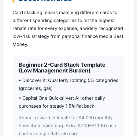
Card stacking means matching different cards to
different spending categories to hit the highest
rebate rate for every expense, a widely recognized
low-risk strategy from personal finance media Best
Money.
Beginner 2-Card Stack Template
(Low Management Burden)
• Discover it: Quarterly rotating 5% categories
(groceries, gas)
• Capital One Quicksilver: All other daily
purchases for steady 1.5% flat back
Annual reward estimate for $4,000 monthly
household spending: Extra $700–$1,100 cash
back vs single flat-rate card