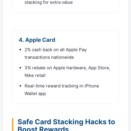
stacking for extra value
4. Apple Card
2% cash back on all Apple Pay
transactions nationwide
3% rebate on Apple hardware, App Store,
Nike retail
Real-time reward tracking in iPhone
Wallet app
Safe Card Stacking Hacks to
Boost Rewards