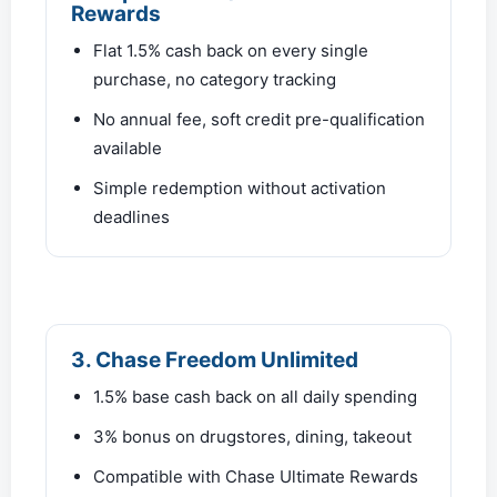
Rewards
Flat 1.5% cash back on every single
purchase, no category tracking
No annual fee, soft credit pre-qualification
available
Simple redemption without activation
deadlines
3. Chase Freedom Unlimited
1.5% base cash back on all daily spending
3% bonus on drugstores, dining, takeout
Compatible with Chase Ultimate Rewards