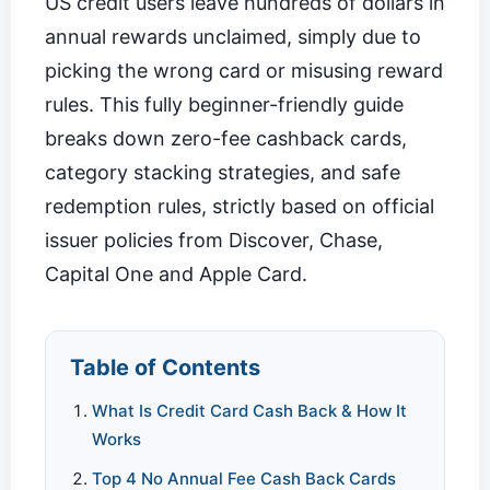
US credit users leave hundreds of dollars in
annual rewards unclaimed, simply due to
picking the wrong card or misusing reward
rules. This fully beginner-friendly guide
breaks down zero-fee cashback cards,
category stacking strategies, and safe
redemption rules, strictly based on official
issuer policies from Discover, Chase,
Capital One and Apple Card.
Table of Contents
What Is Credit Card Cash Back & How It
Works
Top 4 No Annual Fee Cash Back Cards