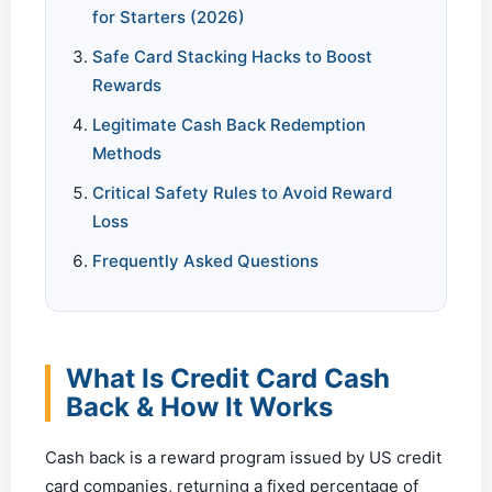
for Starters (2026)
Safe Card Stacking Hacks to Boost
Rewards
Legitimate Cash Back Redemption
Methods
Critical Safety Rules to Avoid Reward
Loss
Frequently Asked Questions
What Is Credit Card Cash
Back & How It Works
Cash back is a reward program issued by US credit
card companies, returning a fixed percentage of