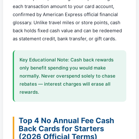
each transaction amount to your card account,
confirmed by American Express official financial
glossary. Unlike travel miles or store points, cash
back holds fixed cash value and can be redeemed
as statement credit, bank transfer, or gift cards.
Key Educational Note: Cash back rewards
only benefit spending you would make
normally. Never overspend solely to chase
rebates — interest charges will erase all
rewards.
Top 4 No Annual Fee Cash
Back Cards for Starters
(2026 Official Terms)