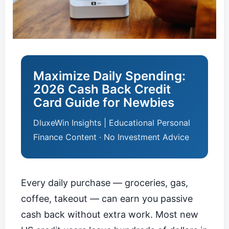
Maximize Daily Spending:
2026 Cash Back Credit
Card Guide for Newbies
DluxeWin Insights | Educational Personal
Finance Content · No Investment Advice
Every daily purchase — groceries, gas,
coffee, takeout — can earn you passive
cash back without extra work. Most new