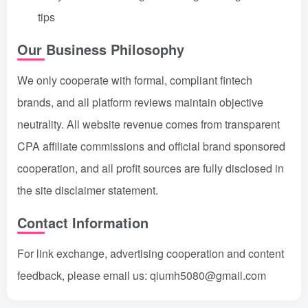
tips
Our Business Philosophy
We only cooperate with formal, compliant fintech
brands, and all platform reviews maintain objective
neutrality. All website revenue comes from transparent
CPA affiliate commissions and official brand sponsored
cooperation, and all profit sources are fully disclosed in
the site disclaimer statement.
Contact Information
For link exchange, advertising cooperation and content
feedback, please email us: qiumh5080@gmail.com