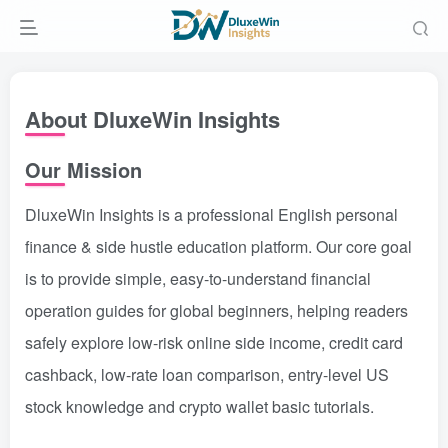
About DluxeWin Insights
Our Mission
DluxeWin Insights is a professional English personal
finance & side hustle education platform. Our core goal
is to provide simple, easy-to-understand financial
operation guides for global beginners, helping readers
safely explore low-risk online side income, credit card
cashback, low-rate loan comparison, entry-level US
stock knowledge and crypto wallet basic tutorials.