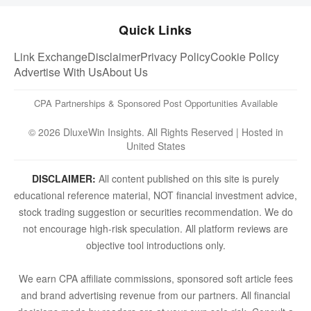
Quick Links
Link Exchange
Disclaimer
Privacy Policy
Cookie Policy
Advertise With Us
About Us
CPA Partnerships & Sponsored Post Opportunities Available
© 2026 DluxeWin Insights. All Rights Reserved | Hosted in
United States
DISCLAIMER:
All content published on this site is purely
educational reference material, NOT financial investment advice,
stock trading suggestion or securities recommendation. We do
not encourage high-risk speculation. All platform reviews are
objective tool introductions only.
We earn CPA affiliate commissions, sponsored soft article fees
and brand advertising revenue from our partners. All financial