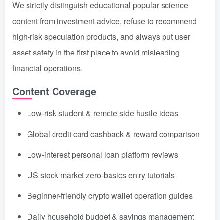
We strictly distinguish educational popular science
content from investment advice, refuse to recommend
high-risk speculation products, and always put user
asset safety in the first place to avoid misleading
financial operations.
Content Coverage
Low-risk student & remote side hustle ideas
Global credit card cashback & reward comparison
Low-interest personal loan platform reviews
US stock market zero-basics entry tutorials
Beginner-friendly crypto wallet operation guides
Daily household budget & savings management